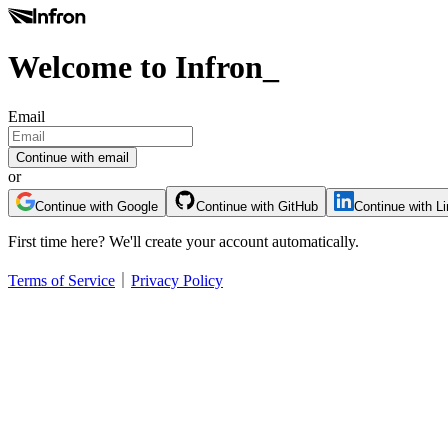
Welcome to Infron
_
Email
Continue with email
or
Continue with Google
Continue with GitHub
Continue with L
First time here? We'll create your account automatically.
Terms of Service
｜
Privacy Policy